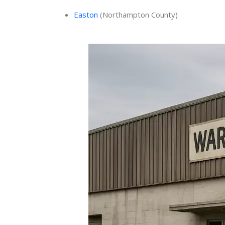
Easton
(Northampton County)