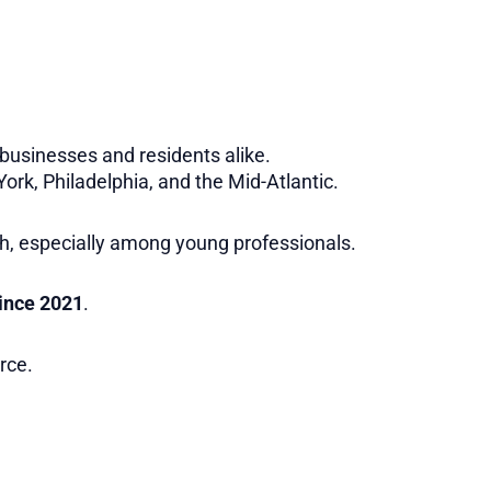
r businesses and residents alike.
ork, Philadelphia, and the Mid-Atlantic.
h, especially among young professionals.
since 2021
.
rce.