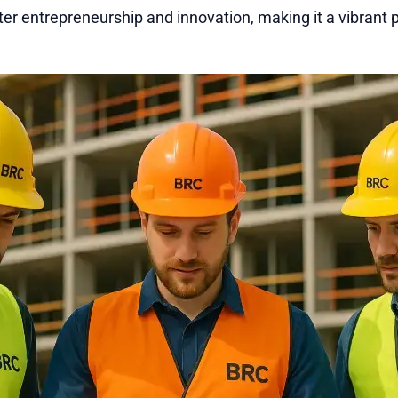
ter entrepreneurship and innovation, making it a vibrant p