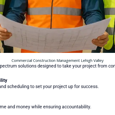
Commercial Construction Management Lehigh Valley
spectrum solutions designed to take your project from co
lity
 and scheduling to set your project up for success.
ime and money while ensuring accountability.