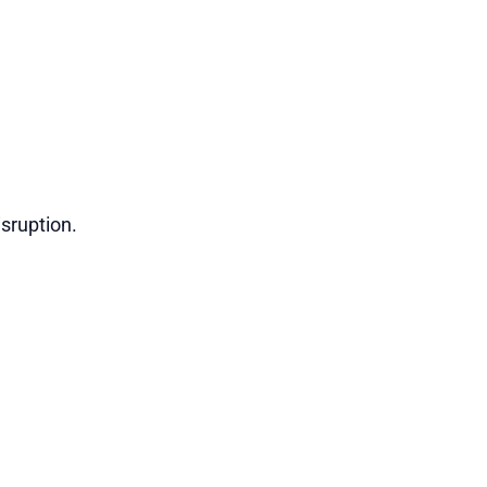
sruption.