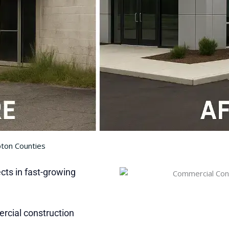
pton Counties
ts in fast-growing
rcial construction