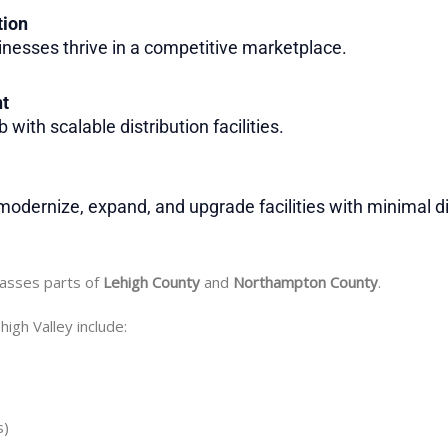
tion
inesses thrive in a competitive marketplace.
nt
with scalable distribution facilities.
odernize, expand, and upgrade facilities with minimal di
passes parts of
Lehigh County
and
Northampton County
.
high Valley include:
s)