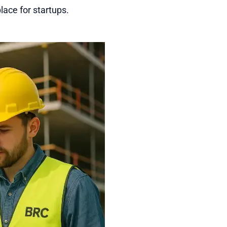
lace for startups.