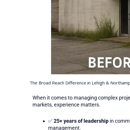
The Broad Reach Difference in Lehigh & Northam
When it comes to managing complex projec
markets, experience matters.
✅
25+ years of leadership
in comme
management.