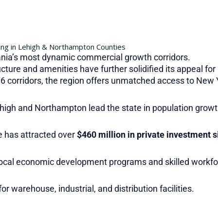
ng in Lehigh & Northampton Counties
nia’s most dynamic commercial growth corridors.
ucture and amenities have further solidified its appeal fo
76 corridors, the region offers unmatched access to New Y
high and Northampton lead the state in population growt
 has attracted over
$460 million in private investment 
ocal economic development programs and skilled workfo
for warehouse, industrial, and distribution facilities.