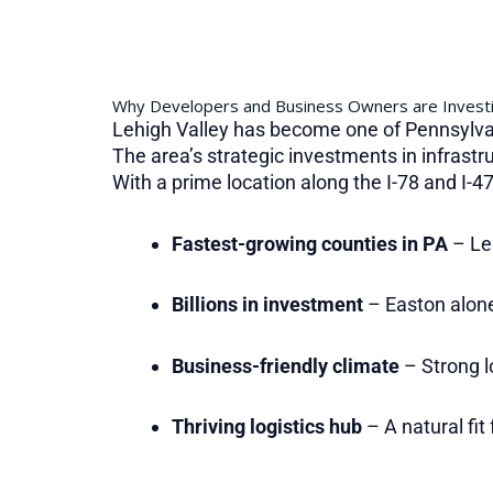
Why Developers and Business Owners are Investi
Lehigh Valley has become one of Pennsylva
The area’s strategic investments in infrastr
With a prime location along the I-78 and I-4
Fastest-growing counties in PA
– Le
Billions in investment
– Easton alone
Business-friendly climate
– Strong l
Thriving logistics hub
– A natural fit 
.