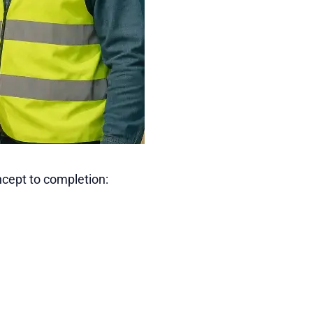
ncept to completion: