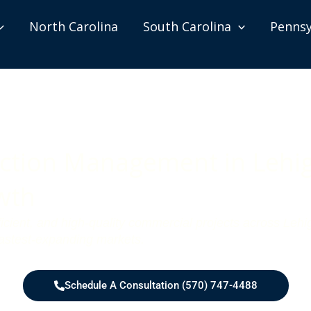
North Carolina
South Carolina
Pennsy
tion Management in Lehigh
wth
ficient, and high-quality commercial projects across Le
fastest-expanding markets.
Schedule A Consultation (570) 747-4488