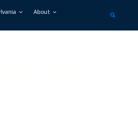
lvania
About
Search
 Valley: Building
high & Northampton counties — helping