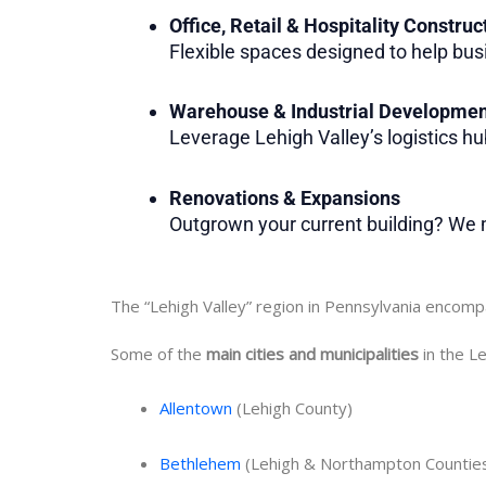
Office, Retail & Hospitality Construc
Flexible spaces designed to help bus
Warehouse & Industrial Developme
Leverage Lehigh Valley’s logistics hub 
Renovations & Expansions
Outgrown your current building? We m
The “Lehigh Valley” region in Pennsylvania encom
Some of the
main cities and municipalities
in the Le
Allentown
(Lehigh County)
Bethlehem
(Lehigh & Northampton Countie