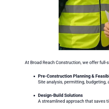
At Broad Reach Construction, we offer full-
Pre-Construction Planning & Feasibi
Site analysis, permitting, budgeting,
Design-Build Solutions
A streamlined approach that saves t