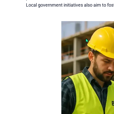
Local government initiatives also aim to fos