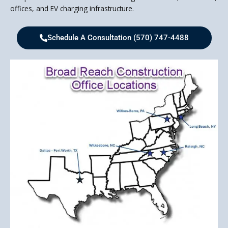
offices, and EV charging infrastructure.
Schedule A Consultation (570) 747-4488