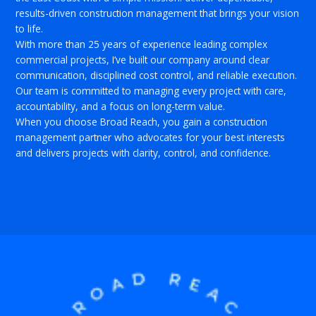
results-driven construction management that brings your vision
to life.
With more than 25 years of experience leading complex
commercial projects, I’ve built our company around clear
communication, disciplined cost control, and reliable execution.
Our team is committed to managing every project with care,
accountability, and a focus on long-term value.
When you choose Broad Reach, you gain a construction
management partner who advocates for your best interests
and delivers projects with clarity, control, and confidence.