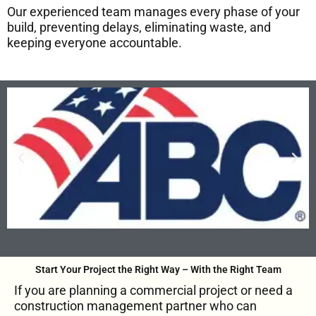
Our experienced team manages every phase of your
build, preventing delays, eliminating waste, and
keeping everyone accountable.
Start Your Project the Right Way – With the Right Team
If you are planning a commercial project or need a
construction management partner who can