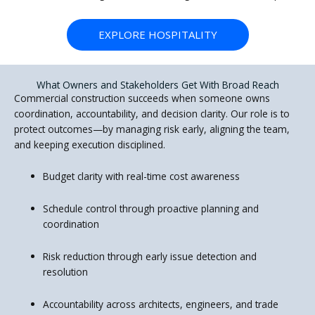
EXPLORE HOSPITALITY
What Owners and Stakeholders Get With Broad Reach
Commercial construction succeeds when someone owns
coordination, accountability, and decision clarity. Our role is to
protect outcomes—by managing risk early, aligning the team,
and keeping execution disciplined.
Budget clarity with real-time cost awareness
Schedule control through proactive planning and
coordination
Risk reduction through early issue detection and
resolution
Accountability across architects, engineers, and trade