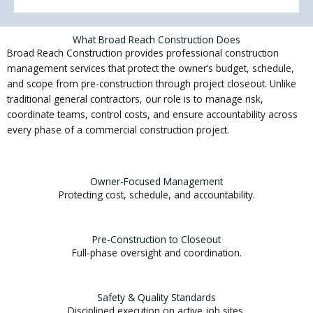
What Broad Reach Construction Does
Broad Reach Construction provides professional construction
management services that protect the owner’s budget, schedule,
and scope from pre-construction through project closeout. Unlike
traditional general contractors, our role is to manage risk,
coordinate teams, control costs, and ensure accountability across
every phase of a commercial construction project.
Owner-Focused Management
Protecting cost, schedule, and accountability.
Pre-Construction to Closeout
Full-phase oversight and coordination.
Safety & Quality Standards
Disciplined execution on active job sites.