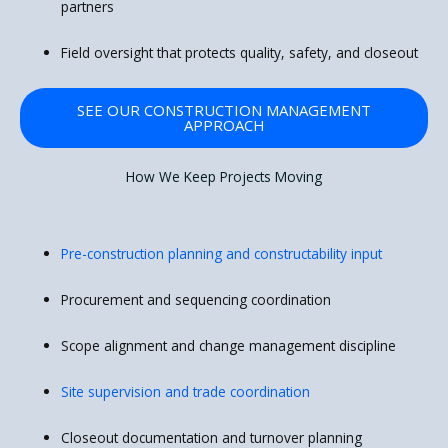
partners
Field oversight that protects quality, safety, and closeout
SEE OUR CONSTRUCTION MANAGEMENT
APPROACH
How We Keep Projects Moving
Pre-construction planning and constructability input
Procurement and sequencing coordination
Scope alignment and change management discipline
Site supervision and trade coordination
Closeout documentation and turnover planning