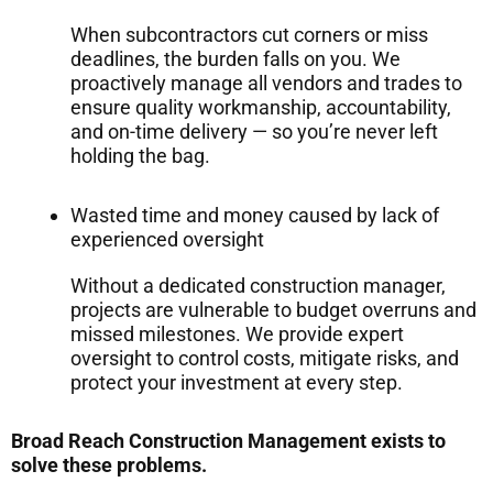
When subcontractors cut corners or miss
deadlines, the burden falls on you. We
proactively manage all vendors and trades to
ensure quality workmanship, accountability,
and on-time delivery — so you’re never left
holding the bag.
Wasted time and money caused by lack of
experienced oversight
Without a dedicated construction manager,
projects are vulnerable to budget overruns and
missed milestones. We provide expert
oversight to control costs, mitigate risks, and
protect your investment at every step.
Broad Reach Construction Management exists to
solve these problems.