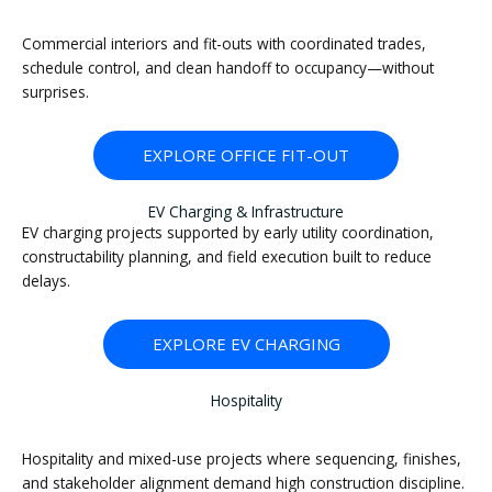
Commercial interiors and fit-outs with coordinated trades,
schedule control, and clean handoff to occupancy—without
surprises.
EXPLORE OFFICE FIT-OUT
EV Charging & Infrastructure
EV charging projects supported by early utility coordination,
constructability planning, and field execution built to reduce
delays.
EXPLORE EV CHARGING
Hospitality
Hospitality and mixed-use projects where sequencing, finishes,
and stakeholder alignment demand high construction discipline.