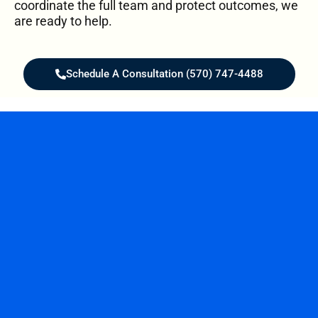
coordinate the full team and protect outcomes, we
are ready to help.
Schedule A Consultation (570) 747-4488