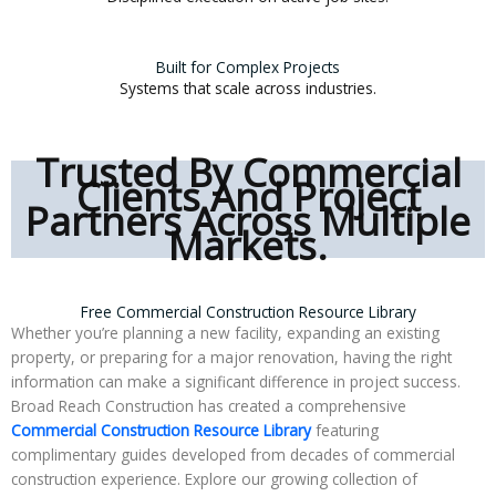
Built for Complex Projects
Systems that scale across industries.
Trusted By Commercial
Clients And Project
Partners Across Multiple
Markets.
Free Commercial Construction Resource Library
Whether you’re planning a new facility, expanding an existing
property, or preparing for a major renovation, having the right
information can make a significant difference in project success.
Broad Reach Construction has created a comprehensive
Commercial Construction Resource Library
featuring
complimentary guides developed from decades of commercial
construction experience. Explore our growing collection of