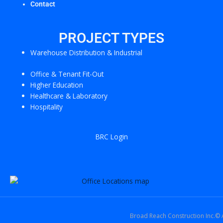
Contact
PROJECT TYPES
Warehouse Distribution & Industrial
Office & Tenant Fit-Out
Higher Education
Healthcare & Laboratory
Hospitality
BRC Login
Broad Reach Construction Inc.© A