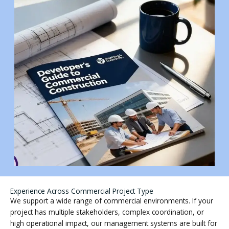
Experience Across Commercial Project Type
We support a wide range of commercial environments. If your
project has multiple stakeholders, complex coordination, or
high operational impact, our management systems are built for