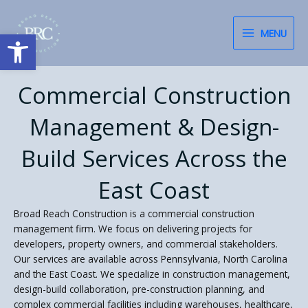
Skip
content
to
Open toolbar
MENU
content
Commercial Construction
Management & Design-
Build Services Across the
East Coast
Broad Reach Construction is a commercial construction
management firm. We focus on delivering projects for
developers, property owners, and commercial stakeholders.
Our services are available across Pennsylvania, North Carolina
and the East Coast. We specialize in construction management,
design-build collaboration, pre-construction planning, and
complex commercial facilities including warehouses, healthcare,