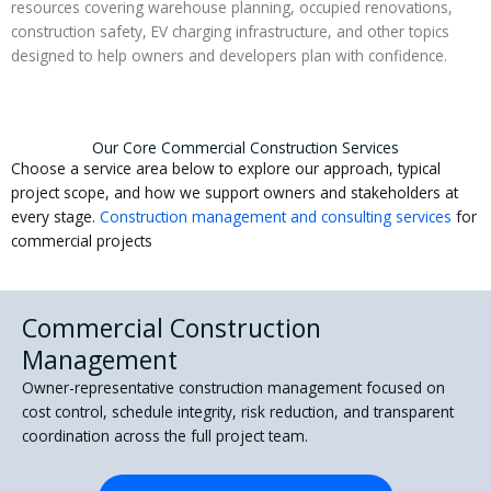
resources covering warehouse planning, occupied renovations,
construction safety, EV charging infrastructure, and other topics
designed to help owners and developers plan with confidence.
Our Core Commercial Construction Services
Choose a service area below to explore our approach, typical
project scope, and how we support owners and stakeholders at
every stage.
Construction management and consulting services
for
commercial projects
Commercial Construction
Management
Owner-representative construction management focused on
cost control, schedule integrity, risk reduction, and transparent
coordination across the full project team.