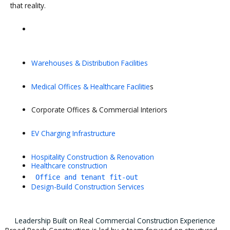
that reality.
Warehouses & Distribution Facilities
Medical Offices & Healthcare Facilitie
s
Corporate Offices & Commercial Interiors
EV Charging Infrastructure
Hospitality Construction & Renovation
Healthcare construction
Office and tenant fit-out
Design-Build Construction Services
Leadership Built on Real Commercial Construction Experience