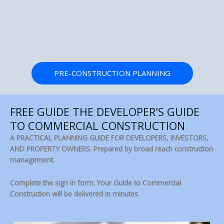
PRE-CONSTRUCTION PLANNING
FREE GUIDE THE DEVELOPER'S GUIDE
TO COMMERCIAL CONSTRUCTION
A PRACTICAL PLANNING GUIDE FOR DEVELOPERS, INVESTORS,
AND PROPERTY OWNERS. Prepared by broad reach construction
management.
Complete the sign in form. Your Guide to Commercial
Construction will be delivered in minutes