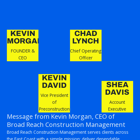
KEVIN
CHAD
MORGAN
LYNCH
FOUNDER &
Chief Operating
CEO
Officer
KEVIN
SHEA
DAVID
DAVIS
Vice President
of
Account
Preconstruction
Executive
Message from Kevin Morgan, CEO of
Broad Reach Construction Management
Broad Reach Construction Management serves clients across
the East Coast with a simple mission: deliver dependable,