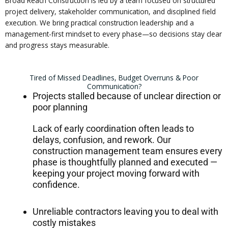
Broad Reach Construction is led by a team focused on structured
project delivery, stakeholder communication, and disciplined field
execution. We bring practical construction leadership and a
management-first mindset to every phase—so decisions stay clear
and progress stays measurable.
Tired of Missed Deadlines, Budget Overruns & Poor
Communication?
Projects stalled because of unclear direction or
poor planning
Lack of early coordination often leads to
delays, confusion, and rework. Our
construction management team ensures every
phase is thoughtfully planned and executed —
keeping your project moving forward with
confidence.
Unreliable contractors leaving you to deal with
costly mistakes