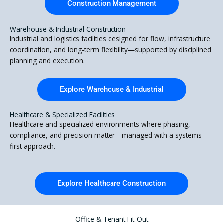
Construction Management
Warehouse & Industrial Construction
Industrial and logistics facilities designed for flow, infrastructure
coordination, and long-term flexibility—supported by disciplined
planning and execution.
Explore Warehouse & Industrial
Healthcare & Specialized Facilities
Healthcare and specialized environments where phasing,
compliance, and precision matter—managed with a systems-
first approach.
Explore Healthcare Construction
Office & Tenant Fit-Out