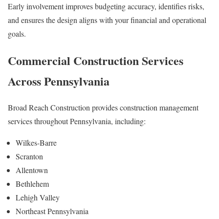
Early involvement improves budgeting accuracy, identifies risks,
and ensures the design aligns with your financial and operational
goals.
Commercial Construction Services
Across Pennsylvania
Broad Reach Construction provides construction management
services throughout Pennsylvania, including:
Wilkes-Barre
Scranton
Allentown
Bethlehem
Lehigh Valley
Northeast Pennsylvania