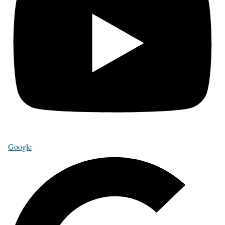
Google