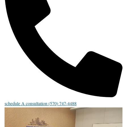
schedule A consultation (570) 747-4488