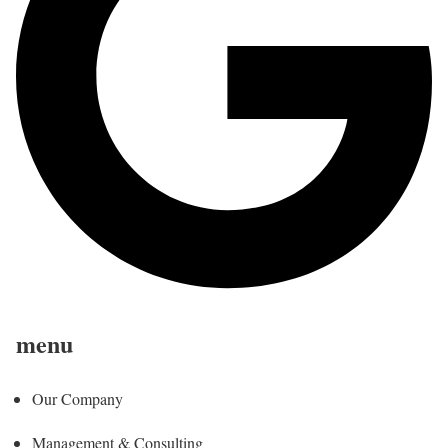
menu
Our Company
Management & Consulting