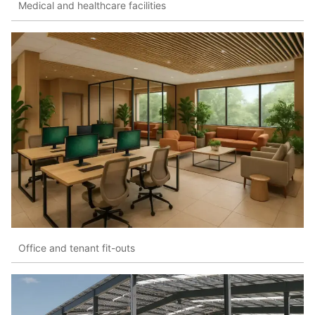
Medical and healthcare facilities
Office and tenant fit-outs