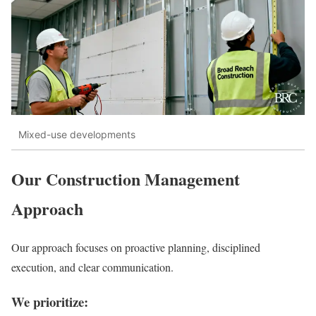
Mixed-use developments
Our Construction Management
Approach
Our approach focuses on proactive planning, disciplined
execution, and clear communication.
We prioritize: