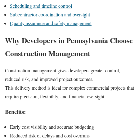
Scheduling and timeline control
Subcontractor coordination and oversight
Quality assurance and safety management
Why Developers in Pennsylvania Choose
Construction Management
Construction management gives developers greater control,
reduced risk, and improved project outcomes.
This delivery method is ideal for complex commercial projects that
require precision, flexibility, and financial oversight.
Benefits:
Early cost visibility and accurate budgeting
Reduced risk of delays and cost overruns