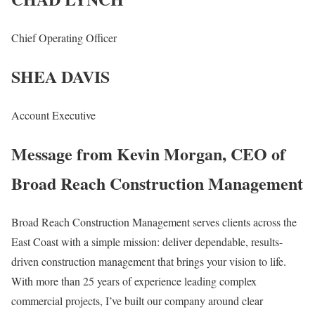
Chief Operating Officer
SHEA DAVIS
Account Executive
Message from Kevin Morgan, CEO of
Broad Reach Construction Management
Broad Reach Construction Management serves clients across the
East Coast with a simple mission: deliver dependable, results-
driven construction management that brings your vision to life.
With more than 25 years of experience leading complex
commercial projects, I’ve built our company around clear