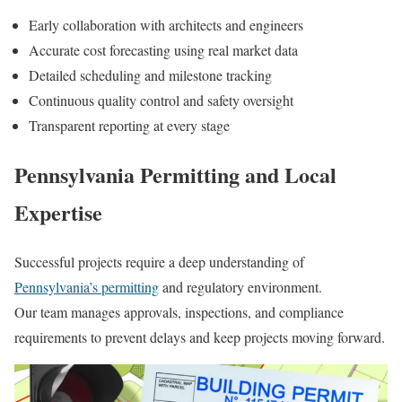
Early collaboration with architects and engineers
Accurate cost forecasting using real market data
Detailed scheduling and milestone tracking
Continuous quality control and safety oversight
Transparent reporting at every stage
Pennsylvania Permitting and Local
Expertise
Successful projects require a deep understanding of
Pennsylvania’s permitting
and regulatory environment.
Our team manages approvals, inspections, and compliance
requirements to prevent delays and keep projects moving forward.