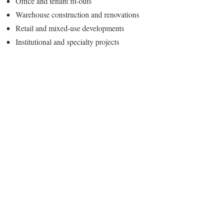
Office and tenant fit-outs
Warehouse construction and renovations
Retail and mixed-use developments
Institutional and specialty projects