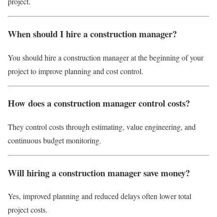
project.
When should I hire a construction manager?
You should hire a construction manager at the beginning of your
project to improve planning and cost control.
How does a construction manager control costs?
They control costs through estimating, value engineering, and
continuous budget monitoring.
Will hiring a construction manager save money?
Yes, improved planning and reduced delays often lower total
project costs.