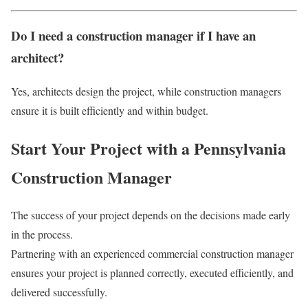
Do I need a construction manager if I have an
architect?
Yes, architects design the project, while construction managers
ensure it is built efficiently and within budget.
Start Your Project with a Pennsylvania
Construction Manager
The success of your project depends on the decisions made early
in the process.
Partnering with an experienced commercial construction manager
ensures your project is planned correctly, executed efficiently, and
delivered successfully.