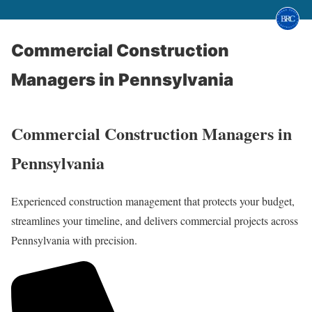
Commercial Construction
Managers in Pennsylvania
Commercial Construction Managers in
Pennsylvania
Experienced construction management that protects your budget,
streamlines your timeline, and delivers commercial projects across
Pennsylvania with precision.