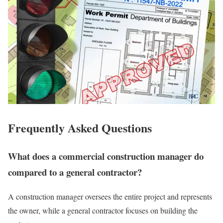
Frequently Asked Questions
What does a commercial construction manager do
compared to a general contractor?
A construction manager oversees the entire project and represents
the owner, while a general contractor focuses on building the