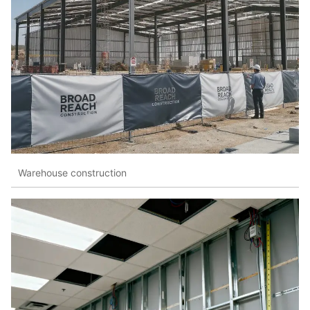
Warehouse construction