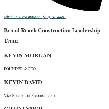
schedule A consultation (570) 747-4488
Broad Reach Construction Leadership
Team
KEVIN MORGAN
FOUNDER & CEO
KEVIN DAVID
Vice President of Preconstruction
CHAD LYNCH