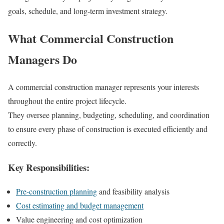
goals, schedule, and long-term investment strategy.
What Commercial Construction
Managers Do
A commercial construction manager represents your interests
throughout the entire project lifecycle.
They oversee planning, budgeting, scheduling, and coordination
to ensure every phase of construction is executed efficiently and
correctly.
Key Responsibilities:
Pre-construction planning
and feasibility analysis
Cost estimating and budget management
Value engineering and cost optimization