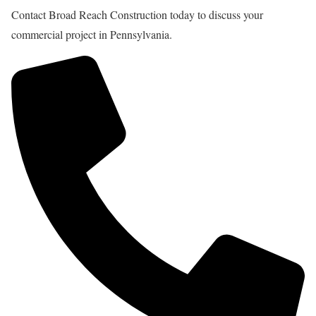
Contact Broad Reach Construction today to discuss your
commercial project in Pennsylvania.