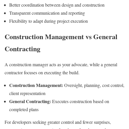
Better coordination between design and construction
Transparent communication and reporting
Flexibility to adapt during project execution
Construction Management vs General
Contracting
A construction manager acts as your advocate, while a general
contractor focuses on executing the build.
Construction Management:
Oversight, planning, cost control,
client representation
General Contracting:
Executes construction based on
completed plans
For developers seeking greater control and fewer surprises,