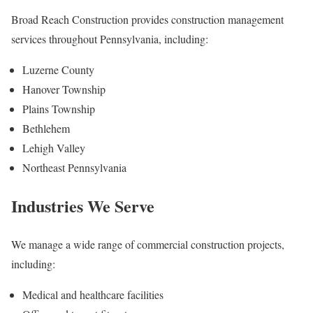
Broad Reach Construction provides construction management
services throughout Pennsylvania, including:
Luzerne County
Hanover Township
Plains Township
Bethlehem
Lehigh Valley
Northeast Pennsylvania
Industries We Serve
We manage a wide range of commercial construction projects,
including:
Medical and healthcare facilities