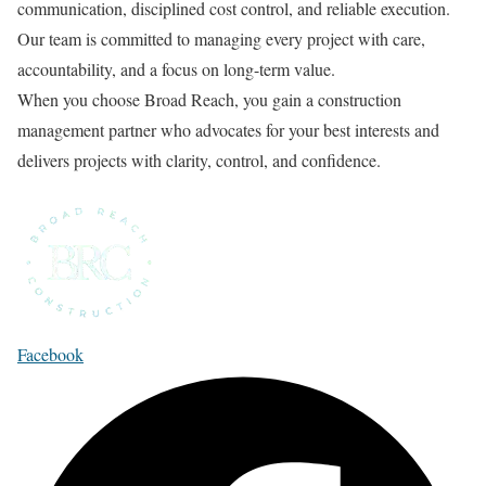
communication, disciplined cost control, and reliable execution.
Our team is committed to managing every project with care,
accountability, and a focus on long-term value.
When you choose Broad Reach, you gain a construction
management partner who advocates for your best interests and
delivers projects with clarity, control, and confidence.
Facebook