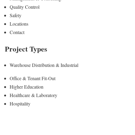
Quality Control
Safety
Locations
Contact
Project Types
Warehouse Distribution & Industrial
Office & Tenant Fit-Out
Higher Education
Healthcare & Laboratory
Hospitality