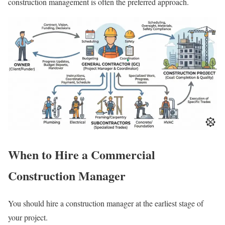
construction management is often the preferred approach.
When to Hire a Commercial
Construction Manager
You should hire a construction manager at the earliest stage of
your project.