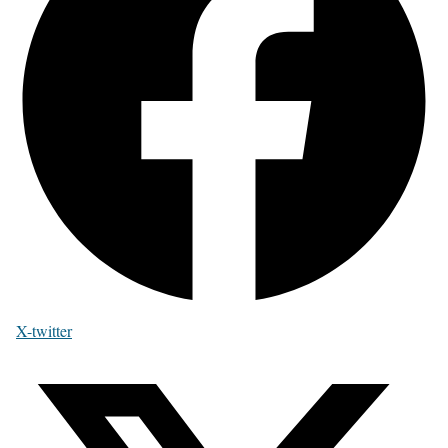
X-twitter