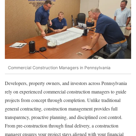
Commercial Construction Managers in Pennsylvania
Developers, property owners, and investors across Pennsylvania
rely on experienced commercial construction managers to guide
projects from concept through completion. Unlike traditional
general contracting, construction management provides full
transparency, proactive planning, and disciplined cost control.
From pre-construction through final delivery, a construction
manager ensures your project stays aligned with your financial