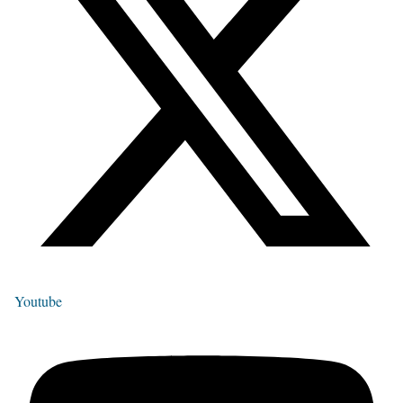
Youtube