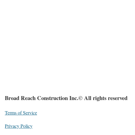
Broad Reach Construction Inc.© All rights reserved
Terms of Service
Privacy Policy