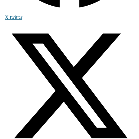
X-twitter