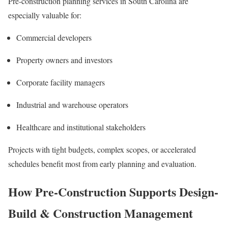
Pre-construction planning services in South Carolina are
especially valuable for:
Commercial developers
Property owners and investors
Corporate facility managers
Industrial and warehouse operators
Healthcare and institutional stakeholders
Projects with tight budgets, complex scopes, or accelerated
schedules benefit most from early planning and evaluation.
How Pre-Construction Supports Design-
Build & Construction Management