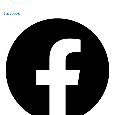
Facebook