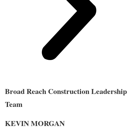
Broad Reach Construction Leadership
Team
KEVIN MORGAN