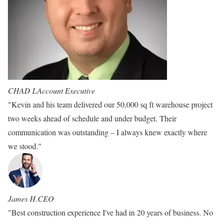
CHAD L
Account Executive
"Kevin and his team delivered our 50,000 sq ft warehouse project
two weeks ahead of schedule and under budget. Their
communication was outstanding – I always knew exactly where
we stood."
James H.
CEO
"Best construction experience I've had in 20 years of business. No