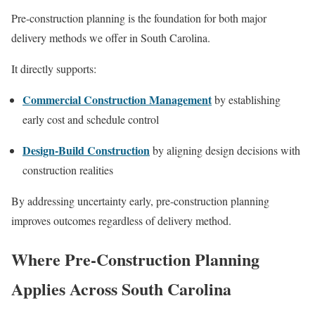
Pre-construction planning is the foundation for both major
delivery methods we offer in South Carolina.
It directly supports:
Commercial Construction Management
by establishing
early cost and schedule control
Design-Build Construction
by aligning design decisions with
construction realities
By addressing uncertainty early, pre-construction planning
improves outcomes regardless of delivery method.
Where Pre-Construction Planning
Applies Across South Carolina