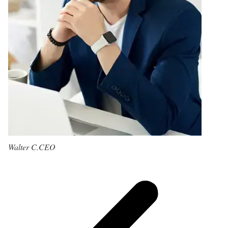
Walter C.
CEO