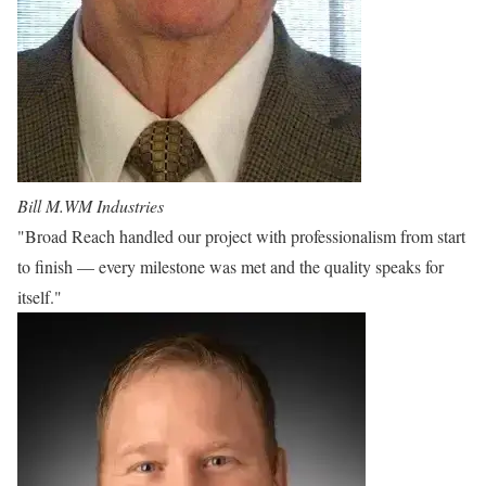
Bill M.
WM Industries
"Broad Reach handled our project with professionalism from start
to finish — every milestone was met and the quality speaks for
itself."