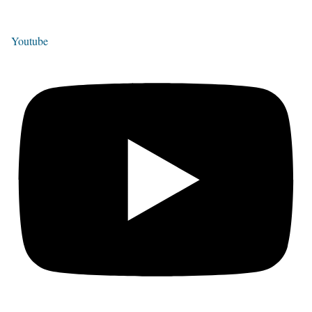
Youtube