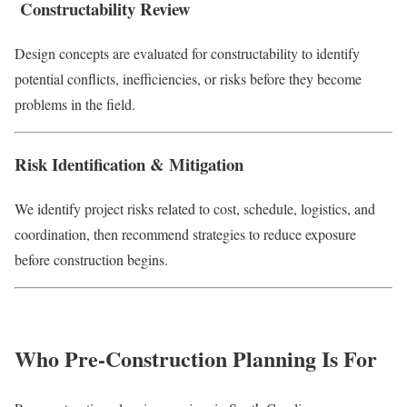
Constructability Review
Design concepts are evaluated for constructability to identify
potential conflicts, inefficiencies, or risks before they become
problems in the field.
Risk Identification & Mitigation
We identify project risks related to cost, schedule, logistics, and
coordination, then recommend strategies to reduce exposure
before construction begins.
Who Pre-Construction Planning Is For