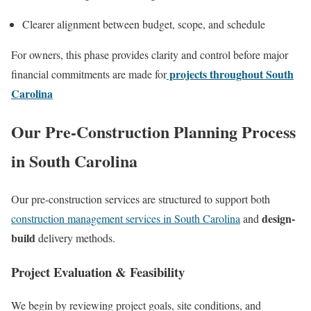
Clearer alignment between budget, scope, and schedule
For owners, this phase provides clarity and control before major
projects throughout South
financial commitments are made for
Carolina
Our Pre-Construction Planning Process
in South Carolina
Our pre-construction services are structured to support both
design-
construction management services in South Carolina
and
build
delivery methods.
Project Evaluation & Feasibility
We begin by reviewing project goals, site conditions, and