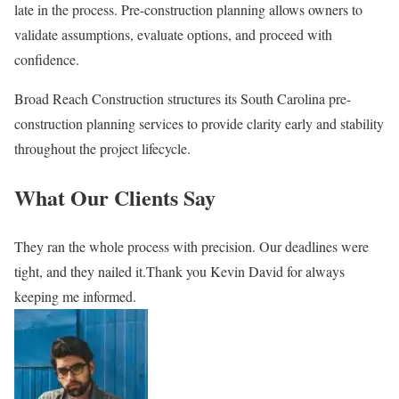
late in the process. Pre-construction planning allows owners to
validate assumptions, evaluate options, and proceed with
confidence.
Broad Reach Construction structures its South Carolina pre-
construction planning services to provide clarity early and stability
throughout the project lifecycle.
What Our Clients Say
They ran the whole process with precision. Our deadlines were
tight, and they nailed it.Thank you Kevin David for always
keeping me informed.