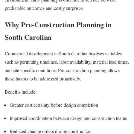
predictable outcomes and costly surprises.
Why Pre-Construction Planning in
South Carolina
Commercial development in South Carolina involves variables
such as permitting timelines, labor availability, material lead times,
and site-specific conditions. Pre-construction planning allows
these factors to be addressed proactively.
Benefits include:
Greater cost certainty before design completion
Improved coordination between design and construction teams
Reduced change orders during construction