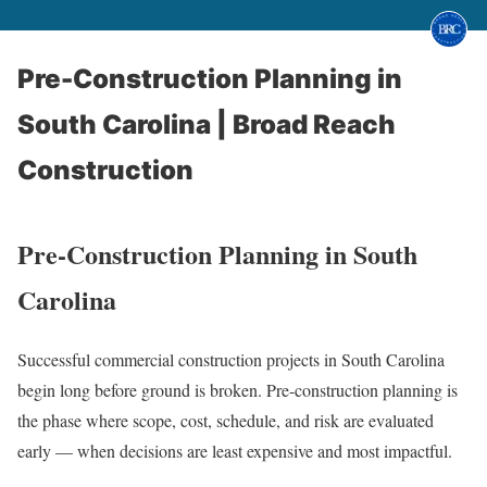
Pre-Construction Planning in
South Carolina | Broad Reach
Construction
Pre-Construction Planning in South
Carolina
Successful commercial construction projects in South Carolina
begin long before ground is broken. Pre-construction planning is
the phase where scope, cost, schedule, and risk are evaluated
early — when decisions are least expensive and most impactful.