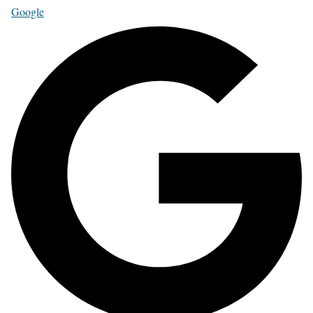
Google