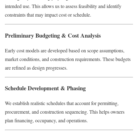
intended use. This allows us to assess feasibility and identify
constraints that may impact cost or schedule.
Preliminary Budgeting & Cost Analysis
Early cost models are developed based on scope assumptions,
market conditions, and construction requirements. These budgets
are refined as design progresses.
Schedule Development & Phasing
We establish realistic schedules that account for permitting,
procurement, and construction sequencing. This helps owners
plan financing, occupancy, and operations.