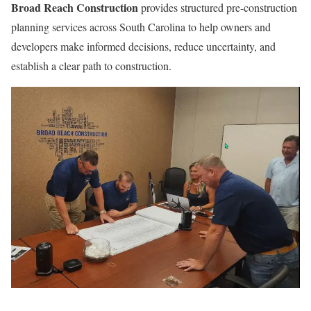
Broad Reach Construction
provides structured pre-construction
planning services across South Carolina to help owners and
developers make informed decisions, reduce uncertainty, and
establish a clear path to construction.