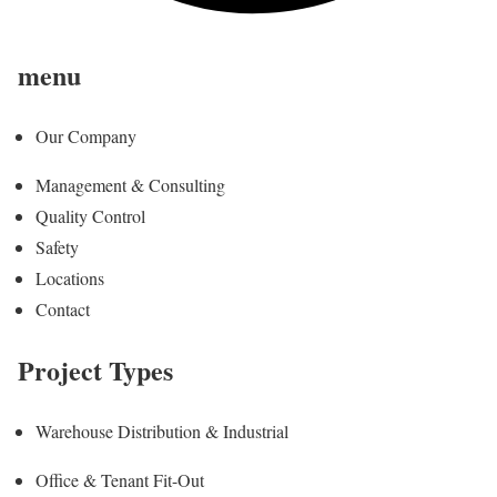
menu
Our Company
Management & Consulting
Quality Control
Safety
Locations
Contact
Project Types
Warehouse Distribution & Industrial
Office & Tenant Fit-Out