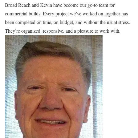
Broad Reach and Kevin have become our go-to team for
commercial builds. Every project we’ve worked on together has
been completed on time, on budget, and without the usual stress.
They’re organized, responsive, and a pleasure to work with.