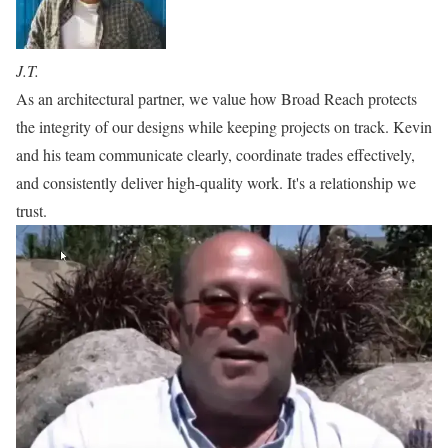
J.T.
As an architectural partner, we value how Broad Reach protects
the integrity of our designs while keeping projects on track. Kevin
and his team communicate clearly, coordinate trades effectively,
and consistently deliver high-quality work. It's a relationship we
trust.