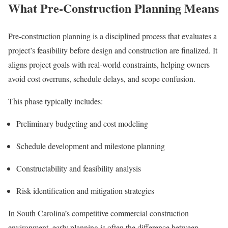
What Pre-Construction Planning Means
Pre-construction planning is a disciplined process that evaluates a
project’s feasibility before design and construction are finalized. It
aligns project goals with real-world constraints, helping owners
avoid cost overruns, schedule delays, and scope confusion.
This phase typically includes:
Preliminary budgeting and cost modeling
Schedule development and milestone planning
Constructability and feasibility analysis
Risk identification and mitigation strategies
In South Carolina’s competitive commercial construction
environment, early planning is often the difference between