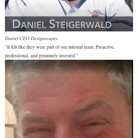
Daniel
CEO Designscapes
"It felt like they were part of our internal team. Proactive,
professional, and genuinely invested."