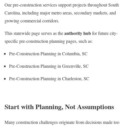
Our pre-construction services support projects throughout South
Carolina, including major metro areas, secondary markets, and
growing commercial corridors.
authority hub
This statewide page serves as the
for future city-
specific pre-construction planning pages, such as:
Pre-Construction Planning in Columbia, SC
Pre-Construction Planning in Greenville, SC
Pre-Construction Planning in Charleston, SC
Start with Planning, Not Assumptions
Many construction challenges originate from decisions made too