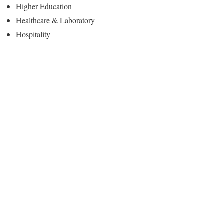
Higher Education
Healthcare & Laboratory
Hospitality