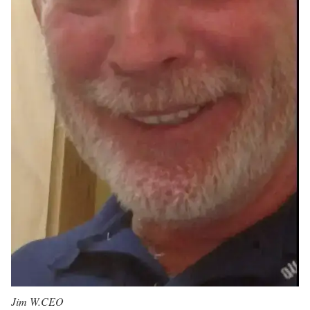
Jim W.
CEO