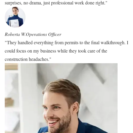
surprises, no drama, just professional work done right."
Roberta W.
Operations Officer
"They handled everything from permits to the final walkthrough. I
could focus on my business while they took care of the
construction headaches."