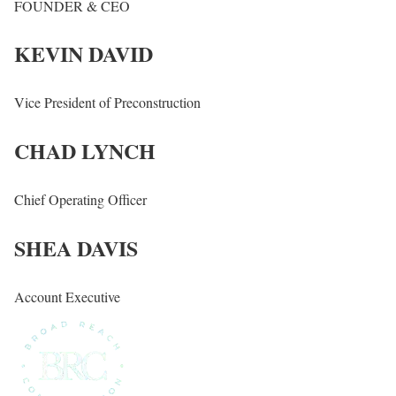
FOUNDER & CEO
KEVIN DAVID
Vice President of Preconstruction
CHAD LYNCH
Chief Operating Officer
SHEA DAVIS
Account Executive