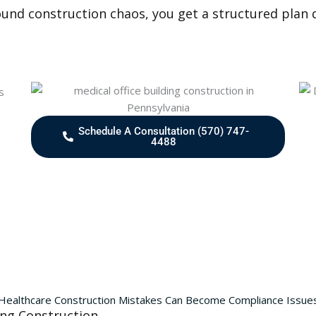
ound construction chaos, you get a structured plan d
Schedule A Consultation (570) 747-
4488
Healthcare Construction Mistakes Can Become Compliance Issue
ing Construction