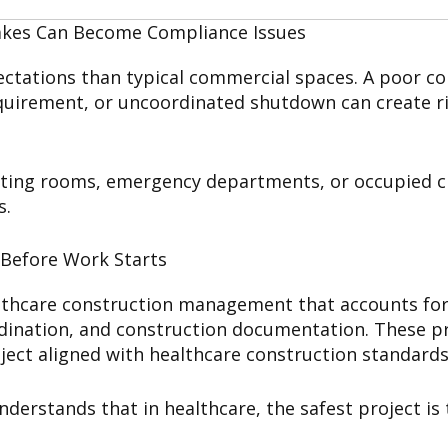
akes Can Become Compliance Issues
pectations than typical commercial spaces. A poor c
quirement, or uncoordinated shutdown can create risk
ating rooms, emergency departments, or occupied cli
s.
 Before Work Starts
thcare construction management that accounts for P
rdination, and construction documentation. These pr
ject aligned with healthcare construction standards
erstands that in healthcare, the safest project is 