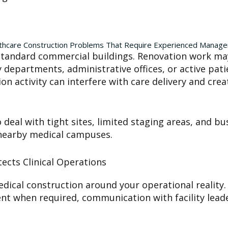
thcare Construction Problems That Require Experienced Manag
om standard commercial buildings. Renovation work 
epartments, administrative offices, or active patie
n activity can interfere with care delivery and crea
deal with tight sites, limited staging areas, and bu
 nearby medical campuses.
ects Clinical Operations
ical construction around your operational reality.
ent when required, communication with facility leade