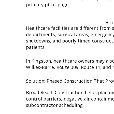
primary pillar page.
Heal
Healthcare facilities are different fr
departments, surgical areas, emergency d
shutdowns, and poorly timed constructio
patients.
In Kingston, healthcare owners may also 
Wilkes-Barre, Route 309, Route 11, and
Solution: Phased Construction That Prot
Broad Reach Construction helps plan med
control barriers, negative-air containm
subcontractor scheduling.