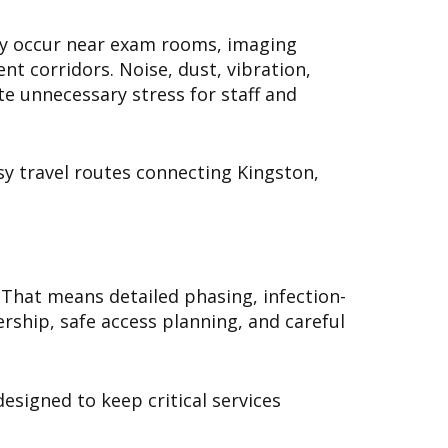
may occur near exam rooms, imaging
nt corridors. Noise, dust, vibration,
te unnecessary stress for staff and
sy travel routes connecting Kingston,
 That means detailed phasing, infection-
rship, safe access planning, and careful
esigned to keep critical services