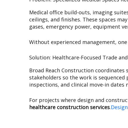
Medical office build-outs, imaging suit
ceilings, and finishes. These spaces may
gases, emergency power, equipment vend
Without experienced management, one mi
Solution: Healthcare-Focused Trade an
Broad Reach Construction coordinates sp
stakeholders so the work is sequenced p
inspections, and clinical move-in dates 
For projects where design and construc
healthcare construction services
.
Design