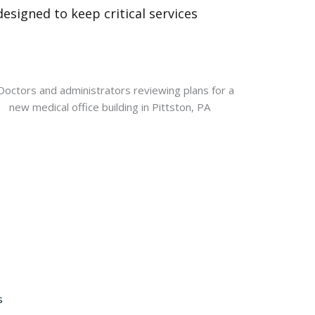
esigned to keep critical services
s