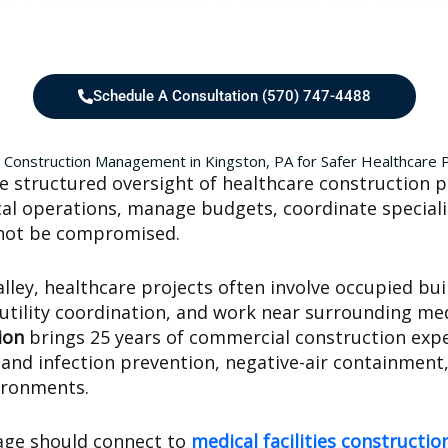
Schedule A Consultation (570) 747-4488
 Construction Management in Kingston, PA for Safer Healthcare 
 structured oversight of healthcare construction p
nical operations, manage budgets, coordinate speciali
nnot be compromised.
ey, healthcare projects often involve occupied buil
 utility coordination, and work near surrounding med
ion
brings 25 years of commercial construction expe
nd infection prevention, negative-air containment,
vironments.
age should connect to
medical facilities construct