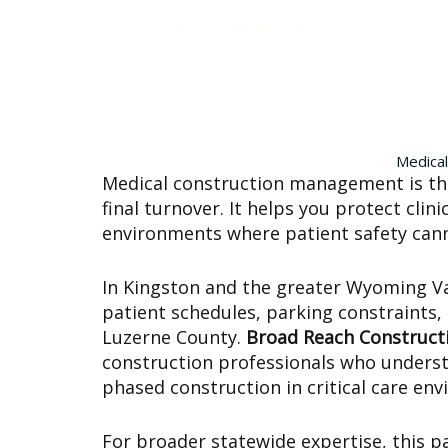
environments.
Medical
Medical construction management is the
final turnover. It helps you protect cli
environments where patient safety ca
In Kingston and the greater Wyoming Vall
patient schedules, parking constraints,
Luzerne County.
Broad Reach Construct
construction professionals who understa
phased construction in critical care en
For broader statewide expertise, this p