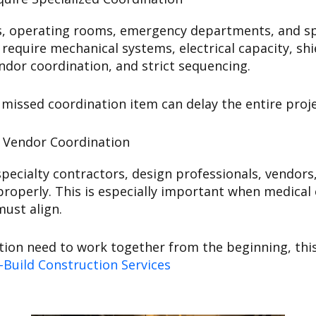
es, operating rooms, emergency departments, and spe
 require mechanical systems, electrical capacity, s
or coordination, and strict sequencing.
ssed coordination item can delay the entire proje
d Vendor Coordination
ecialty contractors, design professionals, vendors, 
roperly. This is especially important when medical 
must align.
tion need to work together from the beginning, thi
-Build Construction Services