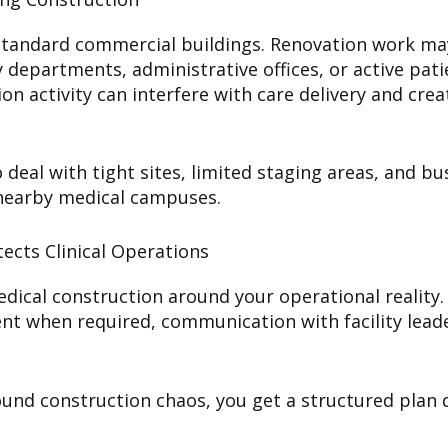
om standard commercial buildings. Renovation work 
epartments, administrative offices, or active patie
n activity can interfere with care delivery and crea
deal with tight sites, limited staging areas, and bu
 nearby medical campuses.
ects Clinical Operations
ical construction around your operational reality.
ent when required, communication with facility leade
ound construction chaos, you get a structured plan d