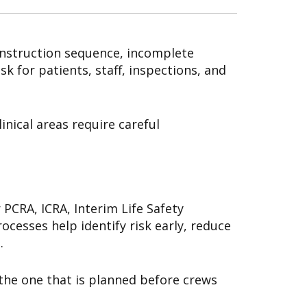
onstruction sequence, incomplete
 for patients, staff, inspections, and
nical areas require careful
CRA, ICRA, Interim Life Safety
ocesses help identify risk early, reduce
.
the one that is planned before crews