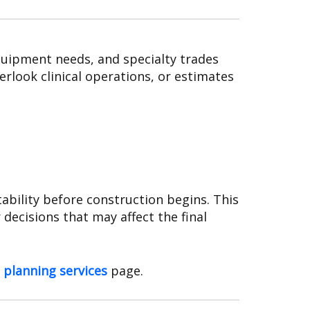
quipment needs, and specialty trades
rlook clinical operations, or estimates
ability before construction begins. This
decisions that may affect the final
 planning services
page.