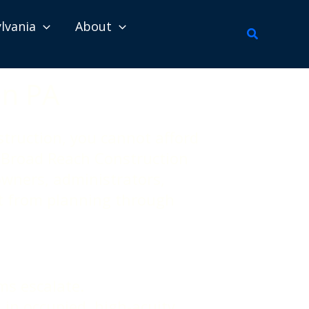
lvania
About
Search
on PA
struction, you cannot afford
e. Broad Reach Construction
wners, administrators,
ht from planning through
ms escalate.
 in occupied, high-acuity