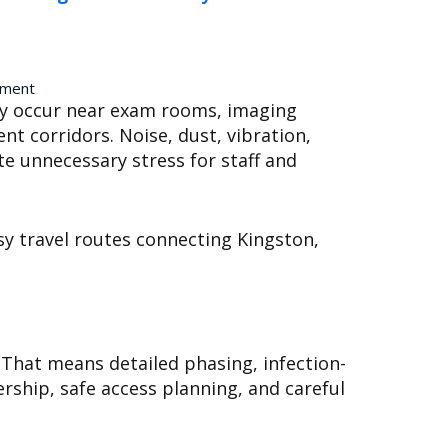
ement
may occur near exam rooms, imaging
nt corridors. Noise, dust, vibration,
te unnecessary stress for staff and
sy travel routes connecting Kingston,
 That means detailed phasing, infection-
rship, safe access planning, and careful