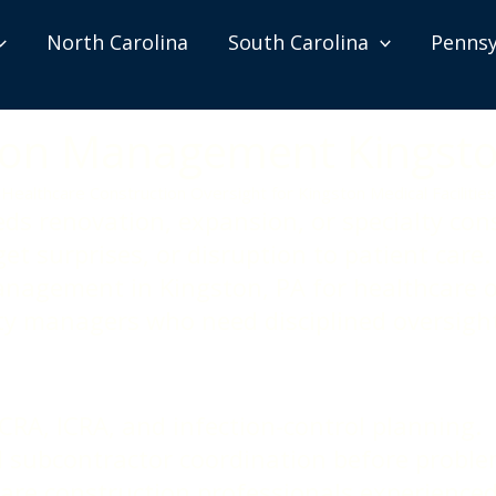
North Carolina
South Carolina
Pennsy
tion Management Kingst
Healthcare Construction Oversight for Kingston Medical Facilities
eds renovation, expansion, or specialty con
et surprises, or disruption to patient car
anagement in Kingston, PA for healthcare o
lity managers who need disciplined oversig
CRA, ICRA, and infection-control planning.
d subcontractor coordination before proble
care construction professionals experienced