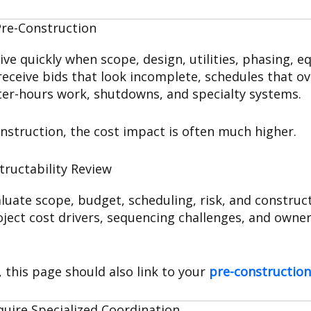
Pre-Construction
e quickly when scope, design, utilities, phasing, e
eceive bids that look incomplete, schedules that ove
fter-hours work, shutdowns, and specialty systems.
nstruction, the cost impact is often much higher.
tructability Review
uate scope, budget, scheduling, risk, and construct
ject cost drivers, sequencing challenges, and owner 
, this page should also link to your
pre-construction
quire Specialized Coordination