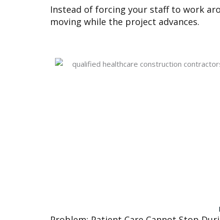
Instead of forcing your staff to work ar
moving while the project advances.
Problem: Patient Care Cannot Stop Dur