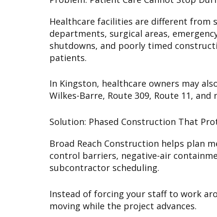
Healthcare facilities are different fr
departments, surgical areas, emergency d
shutdowns, and poorly timed constructio
patients.
In Kingston, healthcare owners may also 
Wilkes-Barre, Route 309, Route 11, and
Solution: Phased Construction That Prot
Broad Reach Construction helps plan med
control barriers, negative-air containm
subcontractor scheduling.
Instead of forcing your staff to work ar
moving while the project advances.