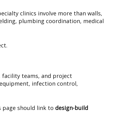
cialty clinics involve more than walls,
hielding, plumbing coordination, medical
ct.
facility teams, and project
equipment, infection control,
s page should link to
design-build