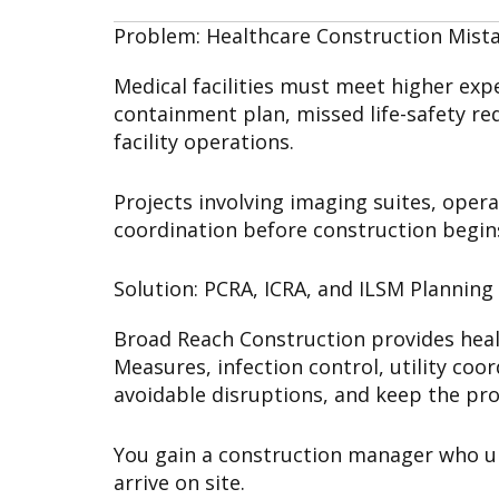
Problem: Healthcare Construction Mist
Medical facilities must meet higher ex
containment plan, missed life-safety re
facility operations.
Projects involving imaging suites, oper
coordination before construction begin
Solution: PCRA, ICRA, and ILSM Planning
Broad Reach Construction provides heal
Measures, infection control, utility coo
avoidable disruptions, and keep the pro
You gain a construction manager who und
arrive on site.