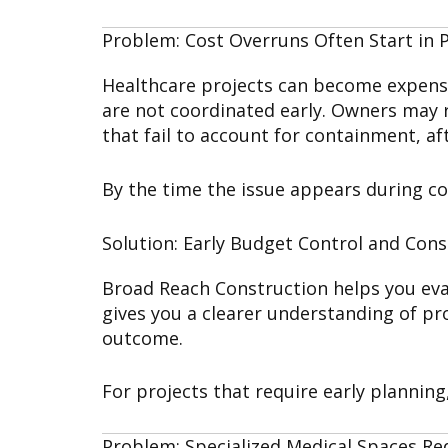
Problem: Cost Overruns Often Start in 
Healthcare projects can become expensiv
are not coordinated early. Owners may r
that fail to account for containment, a
By the time the issue appears during co
Solution: Early Budget Control and Cons
Broad Reach Construction helps you eval
gives you a clearer understanding of pro
outcome.
For projects that require early planning
Problem: Specialized Medical Spaces Re