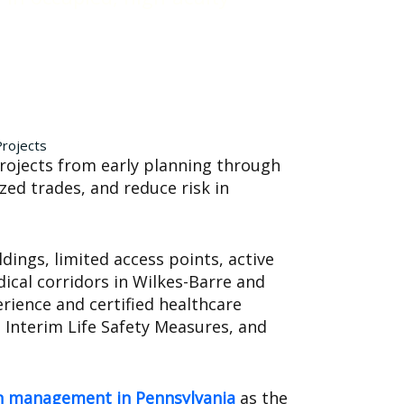
Projects
rojects from early planning through
zed trades, and reduce risk in
dings, limited access points, active
ical corridors in Wilkes-Barre and
rience and certified healthcare
 Interim Life Safety Measures, and
ion management in Pennsylvania
as the