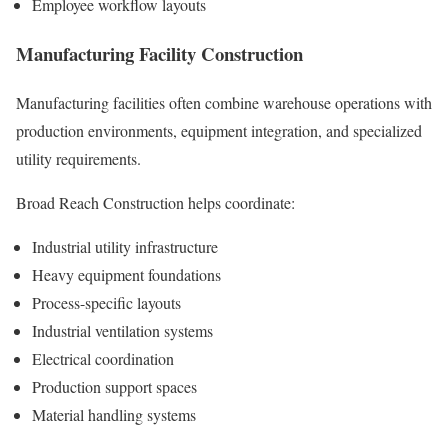
Employee workflow layouts
Manufacturing Facility Construction
Manufacturing facilities often combine warehouse operations with
production environments, equipment integration, and specialized
utility requirements.
Broad Reach Construction helps coordinate:
Industrial utility infrastructure
Heavy equipment foundations
Process-specific layouts
Industrial ventilation systems
Electrical coordination
Production support spaces
Material handling systems