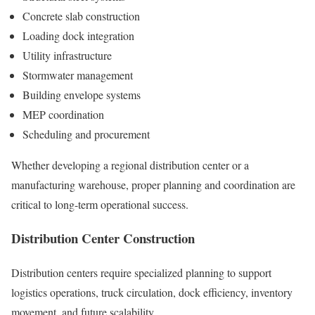
Concrete slab construction
Loading dock integration
Utility infrastructure
Stormwater management
Building envelope systems
MEP coordination
Scheduling and procurement
Whether developing a regional distribution center or a
manufacturing warehouse, proper planning and coordination are
critical to long-term operational success.
Distribution Center Construction
Distribution centers require specialized planning to support
logistics operations, truck circulation, dock efficiency, inventory
movement, and future scalability.