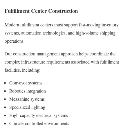
Fulfillment Center Construction
Modern fulfillment centers must support fast-moving inventory
systems, automation technologies, and high-volume shipping
operations.
Our construction management approach helps coordinate the
complex infrastructure requirements associated with fulfillment
facilities, including:
Conveyor systems
Robotics integration
Mezzanine systems
Specialized lighting
High-capacity electrical systems
Climate-controlled environments