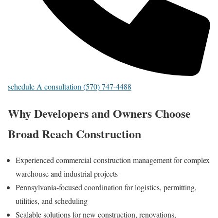
schedule A consultation (570) 747-4488
Why Developers and Owners Choose
Broad Reach Construction
Experienced commercial construction management for complex
warehouse and industrial projects
Pennsylvania-focused coordination for logistics, permitting,
utilities, and scheduling
Scalable solutions for new construction, renovations,