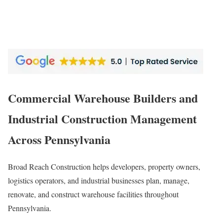
Commercial Warehouse Builders and
Industrial Construction Management
Across Pennsylvania
Broad Reach Construction helps developers, property owners,
logistics operators, and industrial businesses plan, manage,
renovate, and construct warehouse facilities throughout
Pennsylvania.