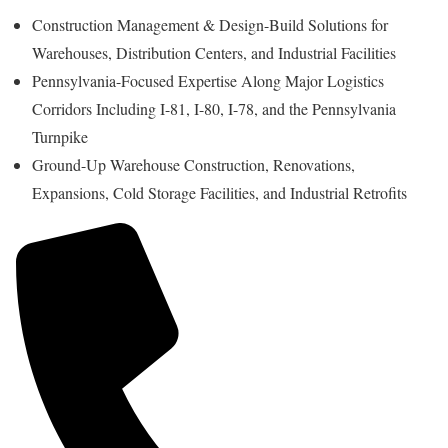
Construction Management & Design-Build Solutions for
Warehouses, Distribution Centers, and Industrial Facilities
Pennsylvania-Focused Expertise Along Major Logistics
Corridors Including I-81, I-80, I-78, and the Pennsylvania
Turnpike
Ground-Up Warehouse Construction, Renovations,
Expansions, Cold Storage Facilities, and Industrial Retrofits