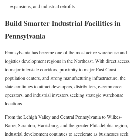
expansions, and industrial retrofits
Build Smarter Industrial Facilities in
Pennsylvania
Pennsylvania has become one of the most active warehouse and
logistics development regions in the Northeast. With direct access
to major interstate corridors, proximity to major East Coast
population centers, and strong manufacturing infrastructure, the
state continues to attract developers, distributors, e-commerce
operators, and industrial investors seeking strategic warehouse
locations.
From the Lehigh Valley and Central Pennsylvania to Wilkes-
Barre, Scranton, Harrisburg, and the greater Philadelphia region,
industrial development continues to accelerate as businesses seek