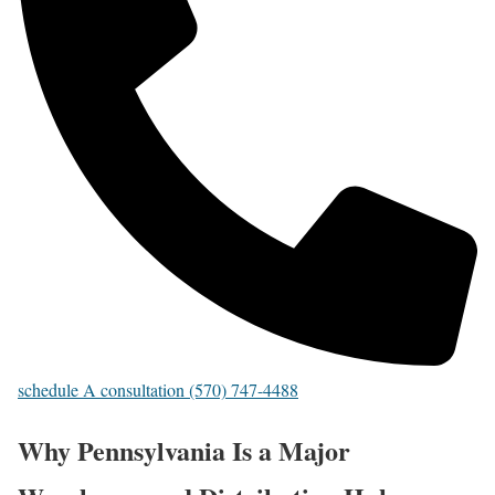
schedule A consultation (570) 747-4488
Why Pennsylvania Is a Major