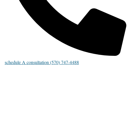
schedule A consultation (570) 747-4488