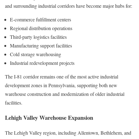
and surrounding industrial corridors have become major hubs for:
E-commerce fulfillment centers
Regional distribution operations
Third-party logistics facilities
Manufacturing support facilities
Cold storage warehousing
Industrial redevelopment projects
The I-81 corridor remains one of the most active industrial
development zones in Pennsylvania, supporting both new
warehouse construction and modernization of older industrial
facilities.
Lehigh Valley Warehouse Expansion
The Lehigh Valley region, including Allentown, Bethlehem, and