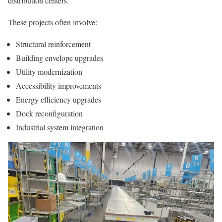
distribution centers.
These projects often involve:
Structural reinforcement
Building envelope upgrades
Utility modernization
Accessibility improvements
Energy efficiency upgrades
Dock reconfiguration
Industrial system integration