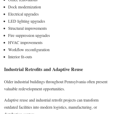
Dock modernization
Electrical upgrades
LED lighting upgrades
Structural improvements
Fire suppression upgrades
HVAC improvements
Workflow reconfiguration
Interior fit-outs
Industrial Retrofits and Adaptive Reuse
Older industrial buildings throughout Pennsylvania often present
valuable redevelopment opportunities.
Adaptive reuse and industrial retrofit projects can transform
outdated facilities into modern logistics, manufacturing, or