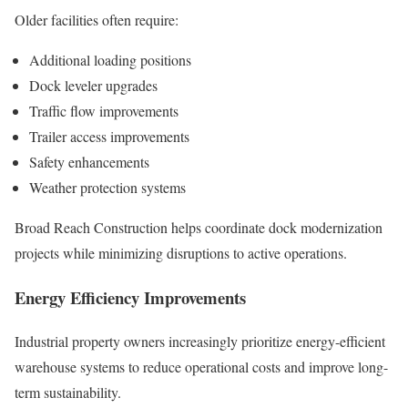
Older facilities often require:
Additional loading positions
Dock leveler upgrades
Traffic flow improvements
Trailer access improvements
Safety enhancements
Weather protection systems
Broad Reach Construction helps coordinate dock modernization
projects while minimizing disruptions to active operations.
Energy Efficiency Improvements
Industrial property owners increasingly prioritize energy-efficient
warehouse systems to reduce operational costs and improve long-
term sustainability.