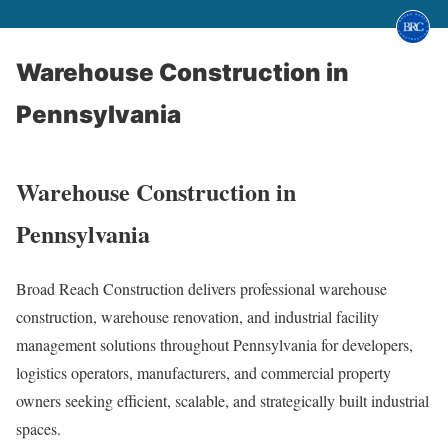
Warehouse Construction in
Pennsylvania
Warehouse Construction in
Pennsylvania
Broad Reach Construction delivers professional warehouse
construction, warehouse renovation, and industrial facility
management solutions throughout Pennsylvania for developers,
logistics operators, manufacturers, and commercial property
owners seeking efficient, scalable, and strategically built industrial
spaces.