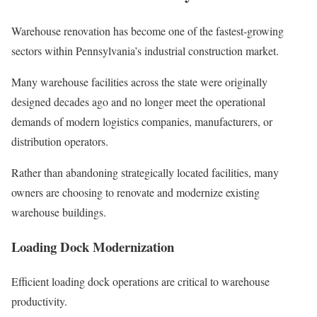
Warehouse renovation has become one of the fastest-growing
sectors within Pennsylvania’s industrial construction market.
Many warehouse facilities across the state were originally
designed decades ago and no longer meet the operational
demands of modern logistics companies, manufacturers, or
distribution operators.
Rather than abandoning strategically located facilities, many
owners are choosing to renovate and modernize existing
warehouse buildings.
Loading Dock Modernization
Efficient loading dock operations are critical to warehouse
productivity.