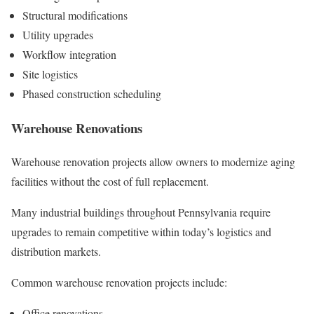
Structural modifications
Utility upgrades
Workflow integration
Site logistics
Phased construction scheduling
Warehouse Renovations
Warehouse renovation projects allow owners to modernize aging
facilities without the cost of full replacement.
Many industrial buildings throughout Pennsylvania require
upgrades to remain competitive within today’s logistics and
distribution markets.
Common warehouse renovation projects include:
Office renovations