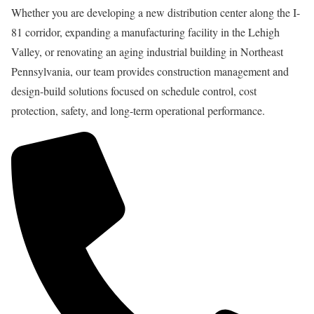
Whether you are developing a new distribution center along the I-
81 corridor, expanding a manufacturing facility in the Lehigh
Valley, or renovating an aging industrial building in Northeast
Pennsylvania, our team provides construction management and
design-build solutions focused on schedule control, cost
protection, safety, and long-term operational performance.