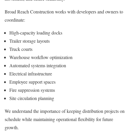
Broad Reach Construction works with developers and owners to
coordinate:
High-capacity loading docks
Trailer storage layouts
Truck courts
Warehouse workflow optimization
Automated systems integration
Electrical infrastructure
Employee support spaces
Fire suppression systems
Site circulation planning
We understand the importance of keeping distribution projects on
schedule while maintaining operational flexibility for future
growth.