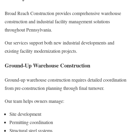
Broad Reach Construction provides comprehensive warehouse
construction and industrial facility management solutions
throughout Pennsylvania.
Our services support both new industrial developments and
existing facility modernization projects.
Ground-Up Warehouse Construction
Ground-up warehouse construction requires detailed coordination
from pre-construction planning through final turnover.
Our team helps owners manage:
Site development
Permitting coordination
Structural steel systems