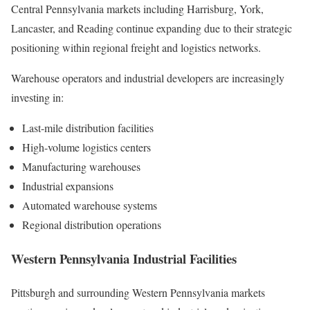
Central Pennsylvania markets including Harrisburg, York,
Lancaster, and Reading continue expanding due to their strategic
positioning within regional freight and logistics networks.
Warehouse operators and industrial developers are increasingly
investing in:
Last-mile distribution facilities
High-volume logistics centers
Manufacturing warehouses
Industrial expansions
Automated warehouse systems
Regional distribution operations
Western Pennsylvania Industrial Facilities
Pittsburgh and surrounding Western Pennsylvania markets