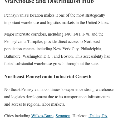
Warehouse and Distribution Hub
Pennsylvania’s location makes it one of the most strategically
important warehouse and logistics markets in the United States.
Major interstate corridors, including I-80, I-81, I-78, and the
Pennsylvania Turnpike, provide direct access to Northeast
population centers, including New York City, Philadelphia,
Baltimore, Washington D.C., and Boston. This accessibility has
fueled substantial warehouse growth throughout the state.
Northeast Pennsylvania Industrial Growth
Northeast Pennsylvania continues to experience strong warehouse
and logistics development due to its transportation infrastructure
and access to regional labor markets.
Cities including
Wilkes-Barre
,
Scranton
, Hazleton,
Dallas, PA
,