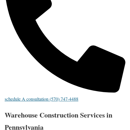
schedule A consultation (570) 747-4488
Warehouse Construction Services in
Pennsylvania