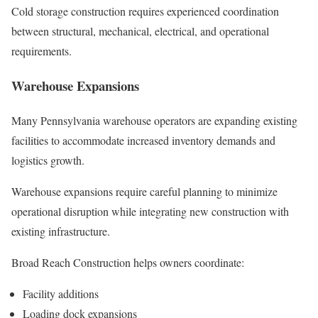
Cold storage construction requires experienced coordination
between structural, mechanical, electrical, and operational
requirements.
Warehouse Expansions
Many Pennsylvania warehouse operators are expanding existing
facilities to accommodate increased inventory demands and
logistics growth.
Warehouse expansions require careful planning to minimize
operational disruption while integrating new construction with
existing infrastructure.
Broad Reach Construction helps owners coordinate:
Facility additions
Loading dock expansions