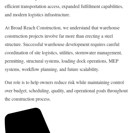
efficient transportation access, expanded fulfillment capabilities,
and modern logistics infrastructure.
At Broad Reach Construction, we understand that warehouse
construction projects involve far more than erecting a steel
structure. Successful warehouse development requires careful
coordination of site logistics, utilities, stormwater management,
permitting, structural systems, loading dock operations, MEP
systems, workflow planning, and future scalability.
Our role is to help owners reduce risk while maintaining control
over budget, scheduling, quality, and operational goals throughout
the construction process.