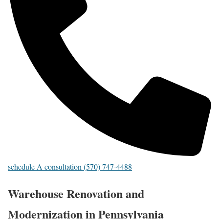
schedule A consultation (570) 747-4488
Warehouse Renovation and
Modernization in Pennsylvania