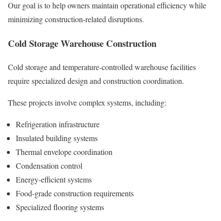
Our goal is to help owners maintain operational efficiency while
minimizing construction-related disruptions.
Cold Storage Warehouse Construction
Cold storage and temperature-controlled warehouse facilities
require specialized design and construction coordination.
These projects involve complex systems, including:
Refrigeration infrastructure
Insulated building systems
Thermal envelope coordination
Condensation control
Energy-efficient systems
Food-grade construction requirements
Specialized flooring systems