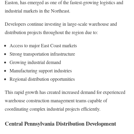
Easton, has emerged as one of the fastest-growing logistics and
industrial markets in the Northeast.
Developers continue investing in large-scale warehouse and
distribution projects throughout the region due to:
Access to major East Coast markets
Strong transportation infrastructure
Growing industrial demand
Manufacturing support industries
Regional distribution opportunities
This rapid growth has created increased demand for experienced
warehouse construction management teams capable of
coordinating complex industrial projects efficiently.
Central Pennsylvania Distribution Development