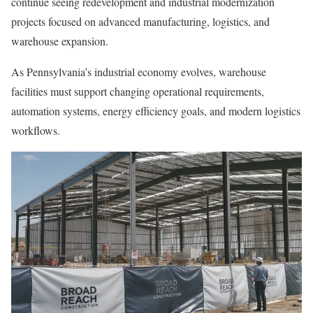
continue seeing redevelopment and industrial modernization
projects focused on advanced manufacturing, logistics, and
warehouse expansion.
As Pennsylvania’s industrial economy evolves, warehouse
facilities must support changing operational requirements,
automation systems, energy efficiency goals, and modern logistics
workflows.